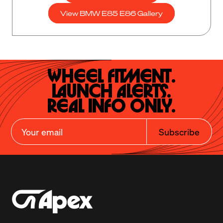
View BMW E85 E86 Gallery
Wheel Fitment.

Launch Alerts.

Real Info Only.
Subscribe