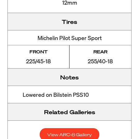
12mm
Tires
Michelin Pilot Super Sport
FRONT
REAR
225/45-18
255/40-18
Notes
Lowered on Bilstein PSS10
Related Galleries
View ARC-8 Gallery