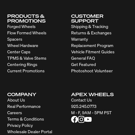
PRODUCTS &
CUSTOMER
PROMOTIONS
SUPPORT
Forged Wheels
Shipping & Tracking
Flow Formed Wheels
Returns & Exchanges
Spacers
Warranty
Wheel Hardware
Replacement Program
Center Caps
Vehicle Fitment Guides
TPMS & Valve Stems
General FAQ
Centering Rings
Get Featured
Current Promotions
Photoshoot Volunteer
COMPANY
APEX WHEELS
About Us
Contact Us
Real Performance
925.245.0773
Careers
M - F, 9AM - 5PM PST
Terms & Conditions
Privacy Policy
Wholesale Dealer Portal