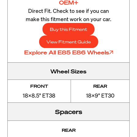
OEM+
Direct Fit. Check to see if you can
make this fitment work on your car.
Buy this Fitment
View Fitment Guide
Explore All E85 E86 Wheels
Wheel Sizes
FRONT
REAR
18x8.5" ET38
18x9" ET30
Spacers
REAR