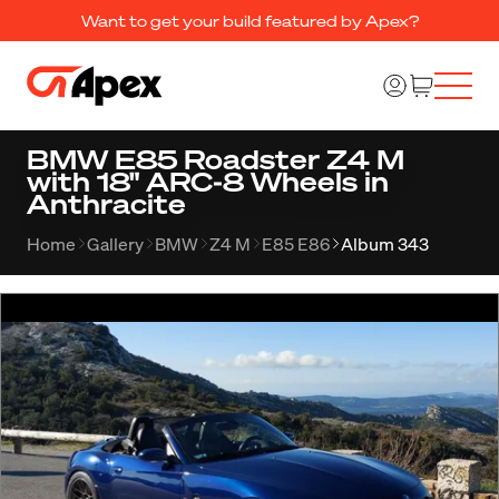
Want to get your build featured by Apex?
BMW E85 Roadster Z4 M
with 18" ARC-8 Wheels in
Anthracite
Home
Gallery
BMW
Z4 M
E85 E86
Album 343