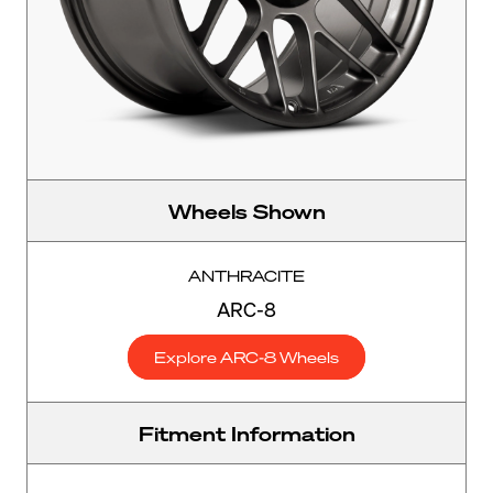
Wheels Shown
ANTHRACITE
ARC-8
Explore ARC-8 Wheels
Fitment Information