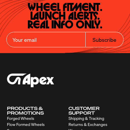
Wheel Fitment.

Launch Alerts.

Real Info Only.
Subscribe
PRODUCTS &
CUSTOMER
PROMOTIONS
SUPPORT
Forged Wheels
Shipping & Tracking
Flow Formed Wheels
Returns & Exchanges