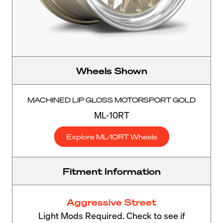
Wheels Shown
MACHINED LIP GLOSS MOTORSPORT GOLD
ML-10RT
Explore ML-10RT Wheels
Fitment Information
Aggressive Street
Light Mods Required. Check to see if