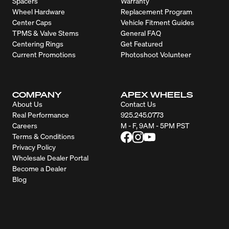
Spacers
Warranty
Wheel Hardware
Replacement Program
Center Caps
Vehicle Fitment Guides
TPMS & Valve Stems
General FAQ
Centering Rings
Get Featured
Current Promotions
Photoshoot Volunteer
COMPANY
APEX WHEELS
About Us
Contact Us
Real Performance
925.245.0773
Careers
M - F, 9AM - 5PM PST
Terms & Conditions
Privacy Policy
Wholesale Dealer Portal
Become a Dealer
Blog