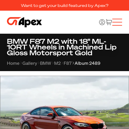
Want to get your build featured by Apex?
BMW F87 M2 with 18" ML-
10RT Wheels in Machined Lip
Gloss Motorsport Gold
Home
Gallery
BMW
M2
F87
Album 2489