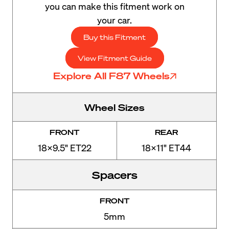
you can make this fitment work on
your car.
Buy this Fitment
View Fitment Guide
Explore All F87 Wheels
Wheel Sizes
FRONT
REAR
18x9.5" ET22
18x11" ET44
Spacers
FRONT
5mm