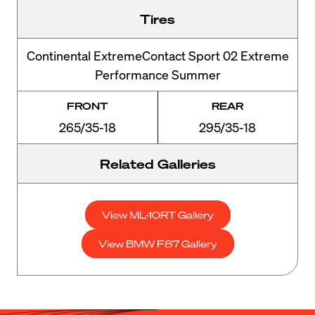
Tires
Continental ExtremeContact Sport 02 Extreme
Performance Summer
FRONT
REAR
265/35-18
295/35-18
Related Galleries
View ML-10RT Gallery
View BMW F87 Gallery