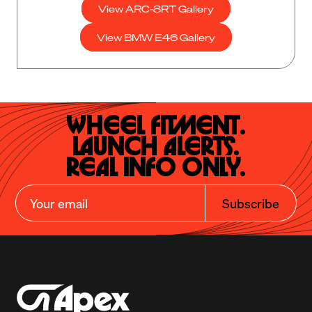
View ARC-8RT Gallery
View BMW E46 Gallery
Wheel Fitment.

Launch Alerts.

Real Info Only.
Subscribe