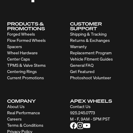
PRODUCTS &
CUSTOMER
PROMOTIONS
SUPPORT
Forged Wheels
Shipping & Tracking
Flow Formed Wheels
Returns & Exchanges
Spacers
Warranty
Wheel Hardware
Replacement Program
Center Caps
Vehicle Fitment Guides
TPMS & Valve Stems
General FAQ
Centering Rings
Get Featured
Current Promotions
Photoshoot Volunteer
COMPANY
APEX WHEELS
About Us
Contact Us
Real Performance
925.245.0773
Careers
M - F, 9AM - 5PM PST
Terms & Conditions
Privacy Policy