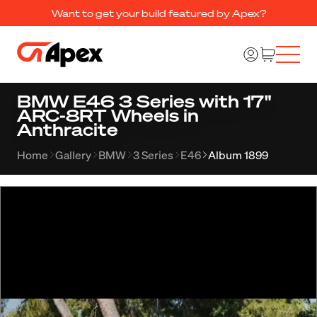
Want to get your build featured by Apex?
BMW E46 3 Series with 17"
ARC-8RT Wheels in
Anthracite
Home
Gallery
BMW
3 Series
E46
Album 1899