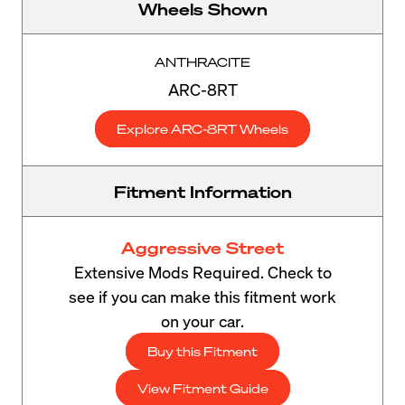
Wheels Shown
ANTHRACITE
ARC-8RT
Explore ARC-8RT Wheels
Fitment Information
Aggressive Street
Extensive Mods Required. Check to
see if you can make this fitment work
on your car.
Buy this Fitment
View Fitment Guide