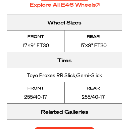
Explore All E46 Wheels
Wheel Sizes
FRONT
REAR
17x9" ET30
17x9" ET30
Tires
Toyo Proxes RR Slick/Semi-Slick
FRONT
REAR
255/40-17
255/40-17
Related Galleries