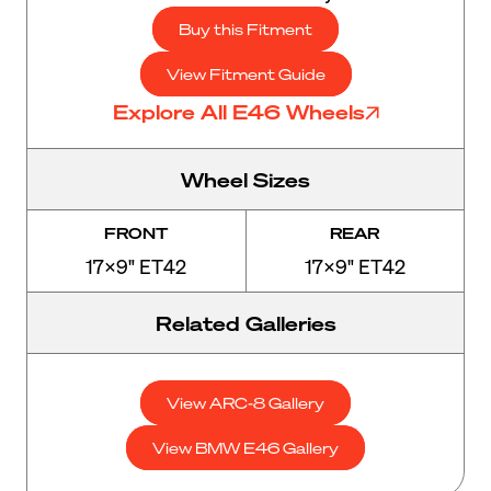
Buy this Fitment
View Fitment Guide
Explore All E46 Wheels
Wheel Sizes
FRONT
REAR
17x9" ET42
17x9" ET42
Related Galleries
View ARC-8 Gallery
View BMW E46 Gallery