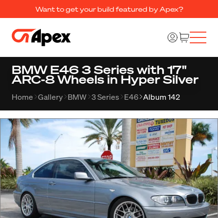
Want to get your build featured by Apex?
BMW E46 3 Series with 17"
ARC-8 Wheels in Hyper Silver
Home
Gallery
BMW
3 Series
E46
Album 142