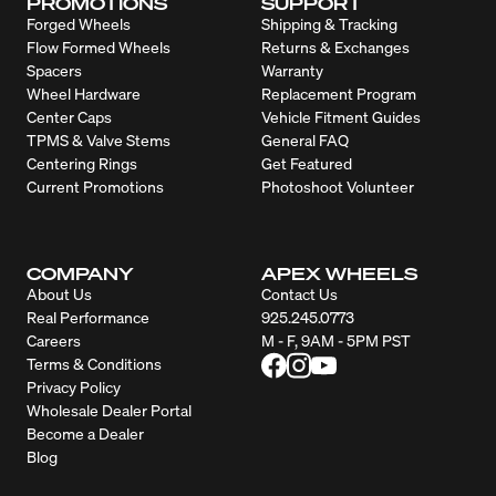
PROMOTIONS
SUPPORT
Forged Wheels
Shipping & Tracking
Flow Formed Wheels
Returns & Exchanges
Spacers
Warranty
Wheel Hardware
Replacement Program
Center Caps
Vehicle Fitment Guides
TPMS & Valve Stems
General FAQ
Centering Rings
Get Featured
Current Promotions
Photoshoot Volunteer
COMPANY
APEX WHEELS
About Us
Contact Us
Real Performance
925.245.0773
Careers
M - F, 9AM - 5PM PST
Terms & Conditions
Privacy Policy
Wholesale Dealer Portal
Become a Dealer
Blog