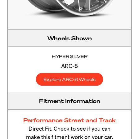
Wheels Shown
HYPER SILVER
ARC-8
Explore ARC-8 Wheels
Fitment Information
Performance Street and Track
Direct Fit. Check to see if you can
make this fitment work on your car.