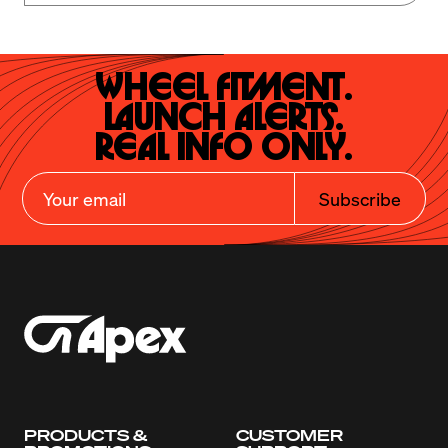
Wheel Fitment.

Launch Alerts.

Real Info Only.
Subscribe
PRODUCTS &
CUSTOMER